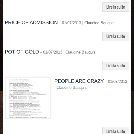
PRICE OF ADMISSION
-
01/07/2013 | Claudine Bauquis
POT OF GOLD
-
01/07/2013 | Claudine Bauquis
PEOPLE ARE CRAZY
-
01/07/2013
| Claudine Bauquis