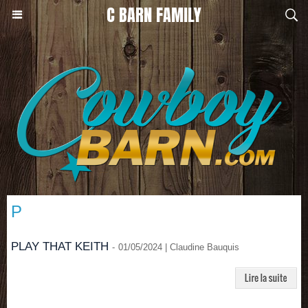
C BARN FAMILY
P
PLAY THAT KEITH
-
01/05/2024 | Claudine Bauquis