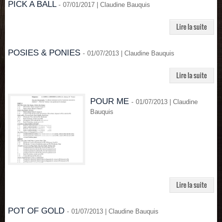
PICK A BALL
-
07/01/2017 | Claudine Bauquis
POSIES & PONIES
-
01/07/2013 | Claudine Bauquis
POUR ME
-
01/07/2013 | Claudine
Bauquis
POT OF GOLD
-
01/07/2013 | Claudine Bauquis