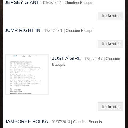
JERSEY GIANT
-
01/05/2024 | Claudine Bauquis
JUMP RIGHT IN
-
12/02/2021 | Claudine Bauquis
JUST A GIRL
-
12/02/2017 | Claudine
Bauquis
JAMBOREE POLKA
-
01/07/2013 | Claudine Bauquis