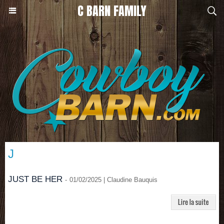
C BARN FAMILY
J
JUST BE HER
-
01/02/2025 | Claudine Bauquis